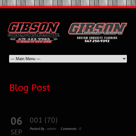
Blog Post
06
001 (70)
Posted By :
admin
Comments :
0
SEP