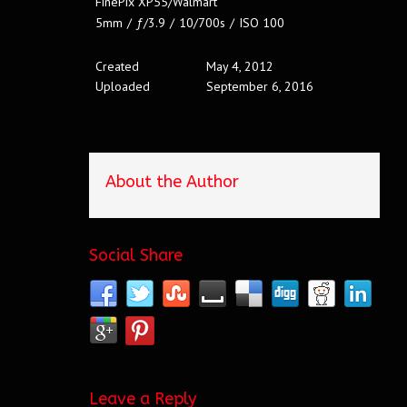
FinePix XP55/Walmart
5mm
/
ƒ/3.9
/
10/700s
/
ISO 100
Created
May 4, 2012
Uploaded
September 6, 2016
About the Author
Social Share
Leave a Reply