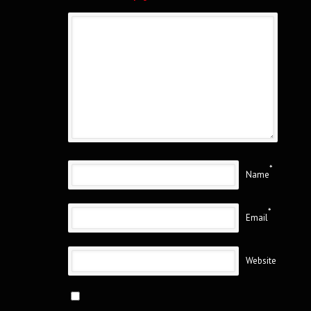
*
Name
*
Email
Website