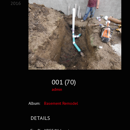
2016
001 (70)
admin
Album:
Basement Remodel
DETAILS