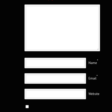
*
Name
*
Email
Website