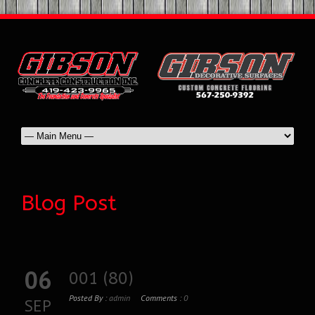
Blog Post
06
001 (80)
Posted By :
admin
Comments :
0
SEP