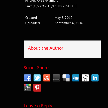
FinePix XP55/Walmart
5mm
/
ƒ/3.9
/
10/1800s
/
ISO 100
Created
May 8, 2012
Uploaded
September 6, 2016
About the Author
Social Share
Leave a Reply