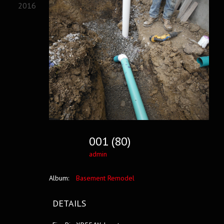
2016
001 (80)
admin
Album:
Basement Remodel
DETAILS