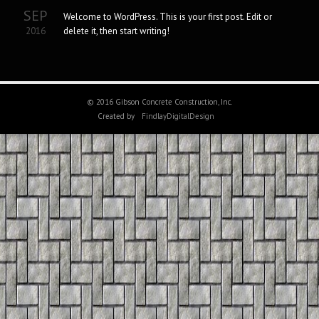
SEP
Welcome to WordPress. This is your first post. Edit or
2016
delete it, then start writing!
© 2016 Gibson Concrete Construction, Inc.
Created by
FindlayDigitalDesign