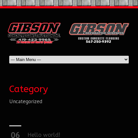
Category
Uncategorized
06
Hello world!