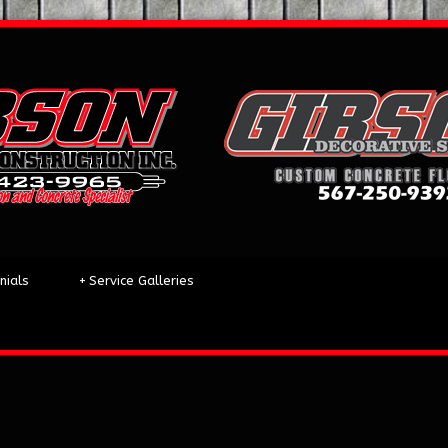
nials
+
Service Galleries