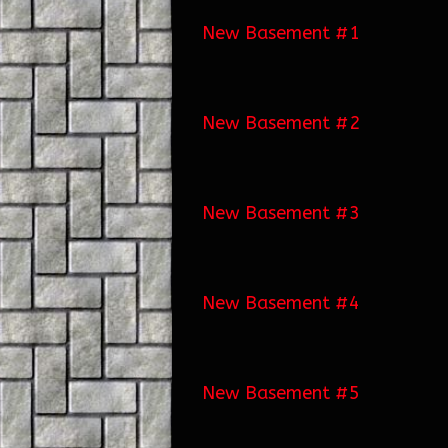
New Basement #1
New Basement #2
New Basement #3
New Basement #4
New Basement #5