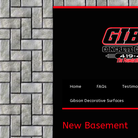
Home
FAQs
Testimo
Gibson Decorative Surfaces
New Basement