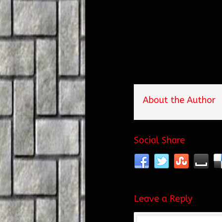
About the Author
Social Share
Leave a Reply