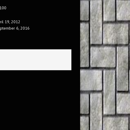
 100
ril 19, 2012
ptember 6, 2016