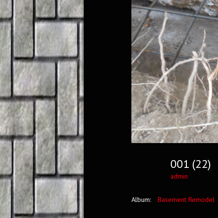
001 (22)
admin
Album:
Basement Remodel