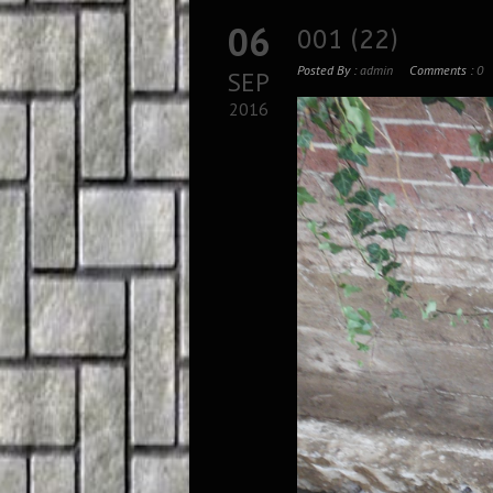
06
001 (22)
Posted By :
admin
Comments :
0
SEP
2016