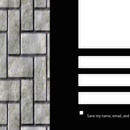
Save my name, email, and 