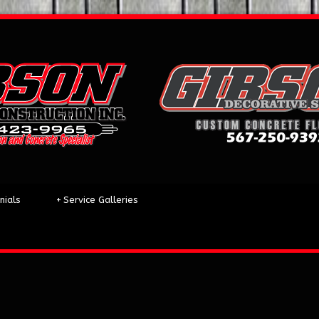
nials
+
Service Galleries