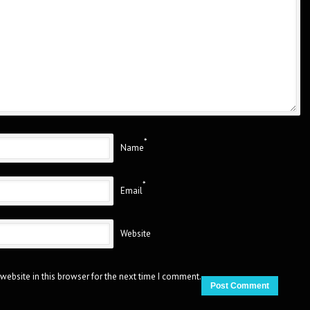
*
Name
*
Email
Website
website in this browser for the next time I comment.