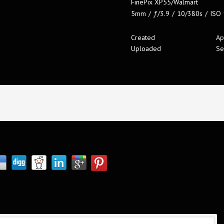
FinePix XP55/Walmart
5mm
/
ƒ/3.9
/
10/380s
/
ISO
Created
Ap
Uploaded
Se