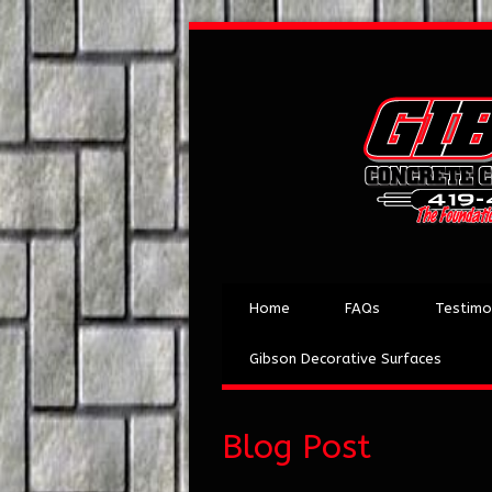
Home
FAQs
Testimo
Gibson Decorative Surfaces
Blog Post