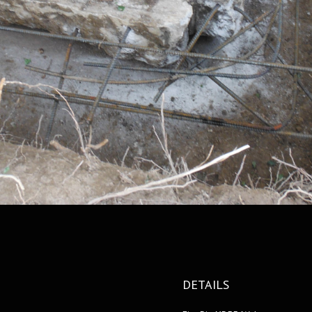
DETAILS