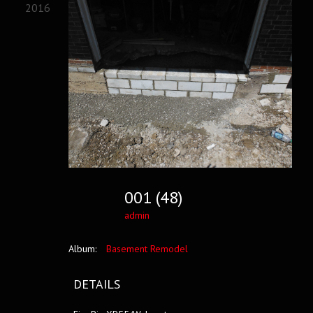
2016
001 (48)
admin
Album:
Basement Remodel
DETAILS