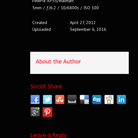
FinePix XP55/Walmart
5mm
/
ƒ/6.2
/
10/6800s
/
ISO 100
Created
April 27, 2012
Uploaded
September 6, 2016
About the Author
Social Share
Leave a Reply