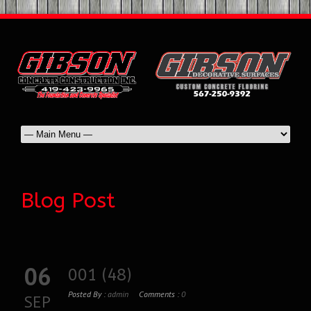
Blog Post
06
001 (48)
Posted By :
admin
Comments :
0
SEP