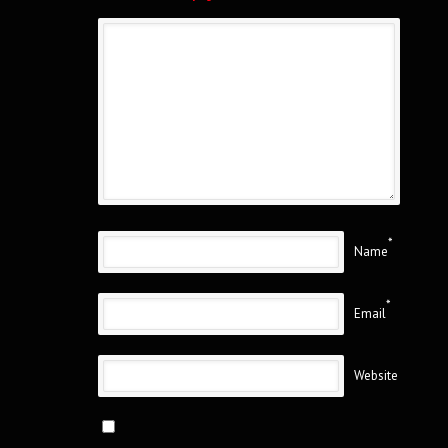
*
Name
*
Email
Website