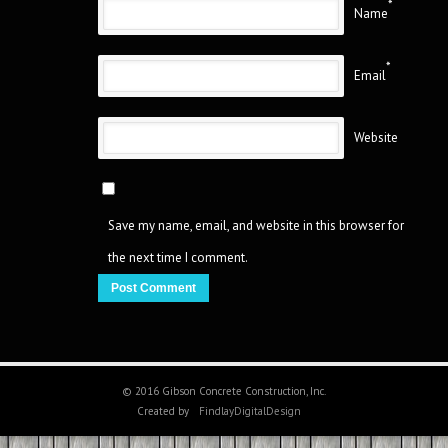
*
Name
*
Email
Website
Save my name, email, and website in this browser for
the next time I comment.
© 2016 Gibson Concrete Construction, Inc.
Created by
FindlayDigitalDesign