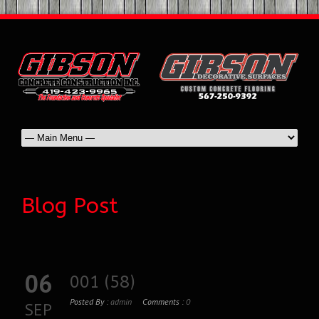
Blog Post
06
001 (58)
Posted By :
admin
Comments :
0
SEP