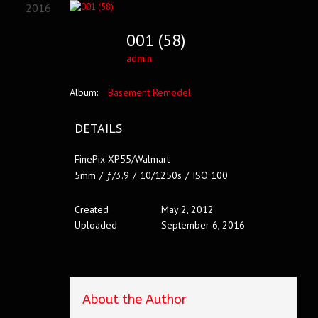
2016
001 (58)
admin
Album:
Basement Remodel
DETAILS
FinePix XP55/Walmart
5mm
/
ƒ/3.9
/
10/1250s
/
ISO 100
Created
May 2, 2012
Uploaded
September 6, 2016
About the Author