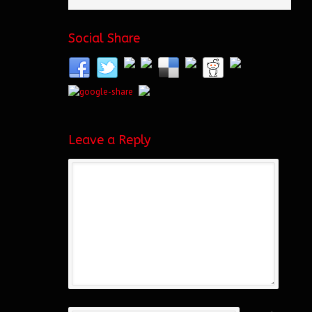
Social Share
Leave a Reply