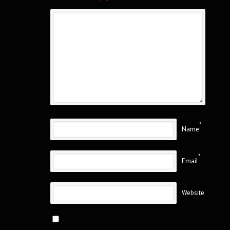
*
Name
*
Email
Website