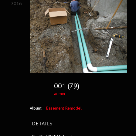
2016
001 (79)
admin
Album:
Basement Remodel
DETAILS