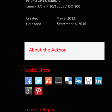
FinePix XP55/Walmart
5mm
/
ƒ/3.9
/
10/3500s
/
ISO 100
Created
May 8, 2012
Uploaded
September 6, 2016
About the Author
Social Share
Leave a Reply