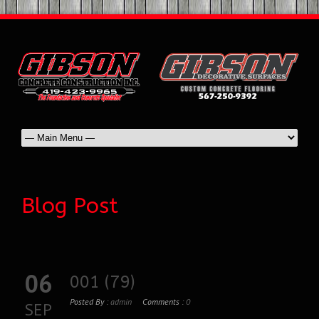
Blog Post
06
001 (79)
Posted By :
admin
Comments :
0
SEP