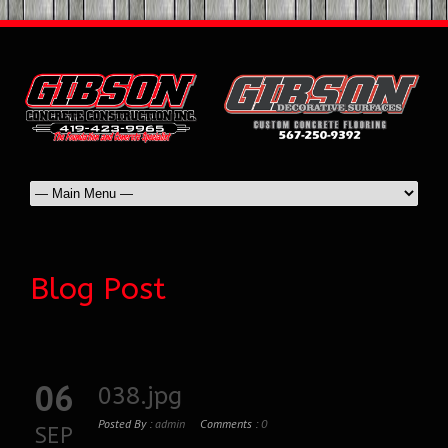
Blog Post
06
038.jpg
Posted By :
admin
Comments :
0
SEP