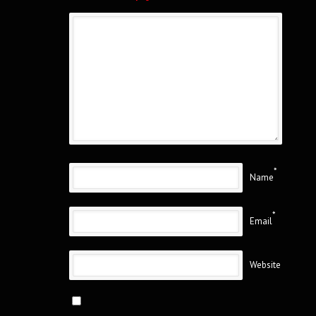
*
Name
*
Email
Website