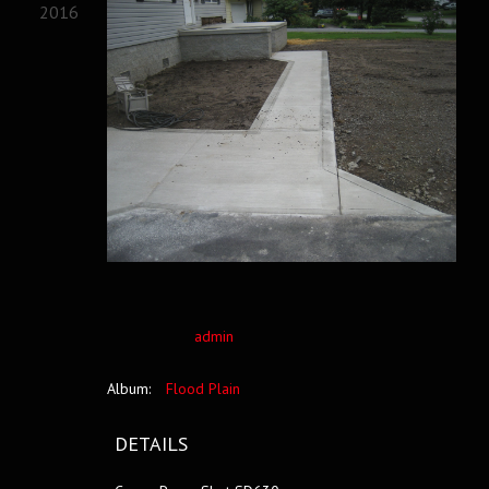
2016
admin
Album:
Flood Plain
DETAILS