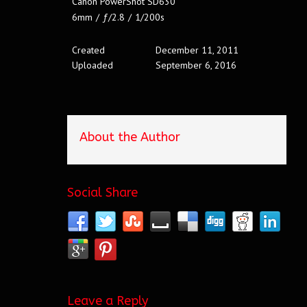
Canon PowerShot SD630
6mm
/
ƒ/2.8
/
1/200s
Created
December 11, 2011
Uploaded
September 6, 2016
About the Author
Social Share
Leave a Reply