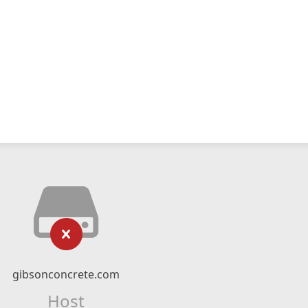
gibsonconcrete.com
Host