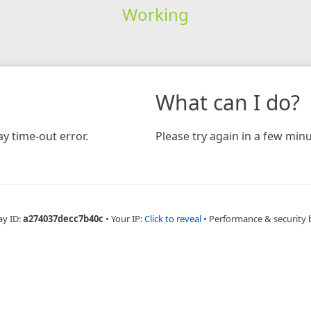
Working
What can I do?
y time-out error.
Please try again in a few minu
ay ID:
a274037decc7b40c
•
Your IP:
Click to reveal
•
Performance & security 