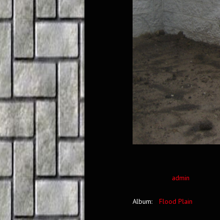
admin
Album:
Flood Plain