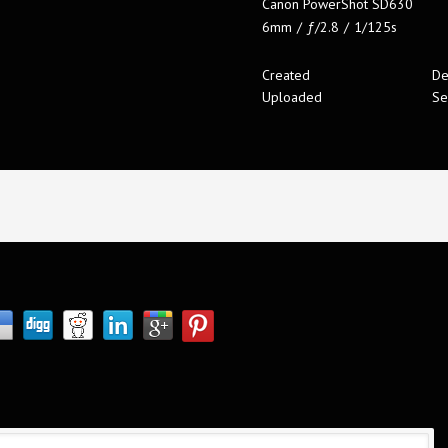
Canon PowerShot SD630
6mm
/
ƒ/2.8
/
1/125s
Created
De
Uploaded
Se