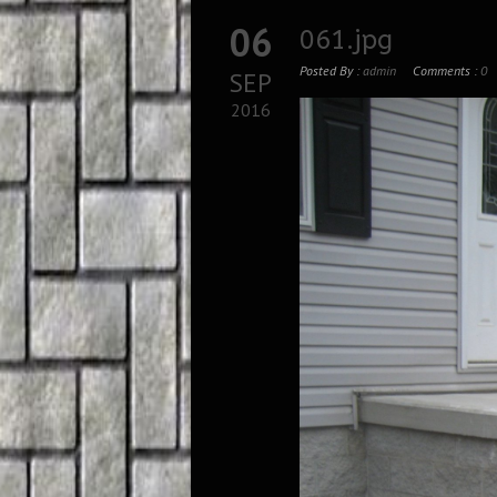
06
061.jpg
Posted By :
admin
Comments :
0
SEP
2016