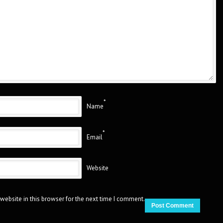
*
Name
*
Email
Website
website in this browser for the next time I comment.