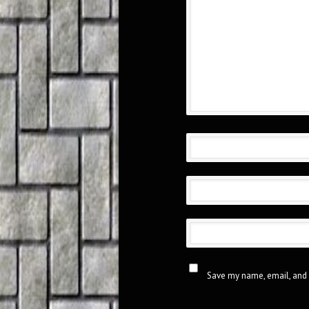
Save my name, email, and 