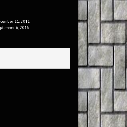
cember 11, 2011
ptember 6, 2016