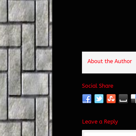
About the Author
Social Share
Leave a Reply