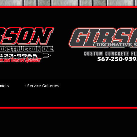
nials
+
Service Galleries