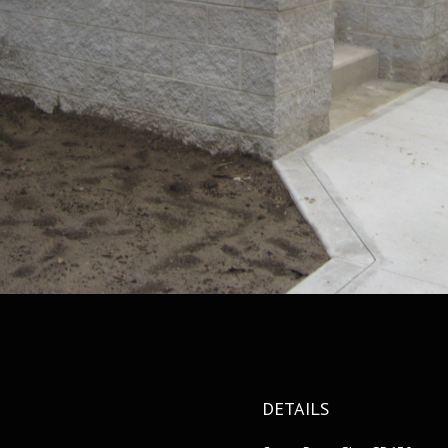
DETAILS