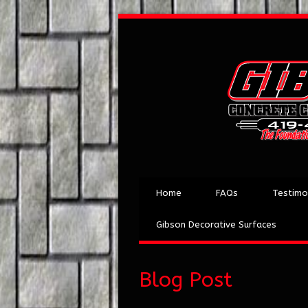
Home
FAQs
Testimo
Gibson Decorative Surfaces
Blog Post