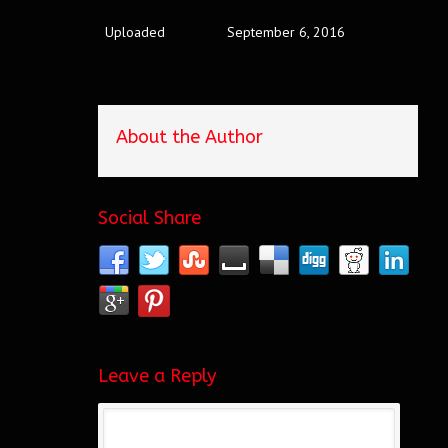
Uploaded
September 6, 2016
About the Author
Social Share
Leave a Reply