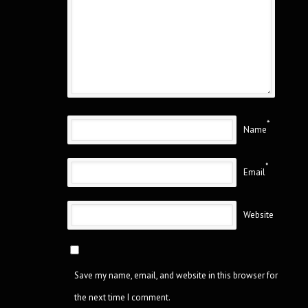
*
Name
*
Email
Website
Save my name, email, and website in this browser for
the next time I comment.