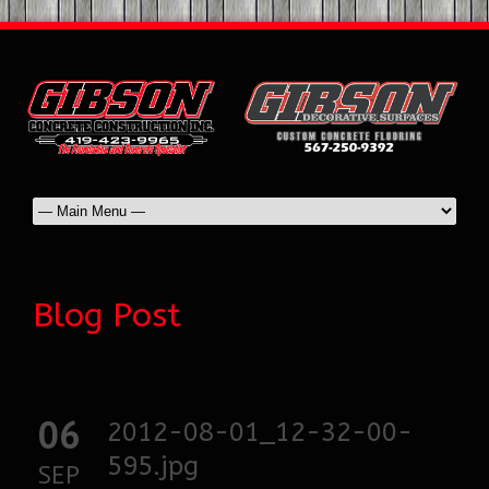
Blog Post
06
2012-08-01_12-32-00-
595.jpg
SEP