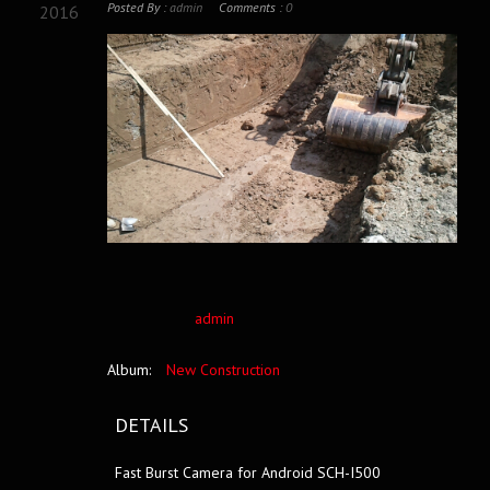
Posted By :
admin
Comments :
0
2016
admin
Album:
New Construction
DETAILS
Fast Burst Camera for Android SCH-I500