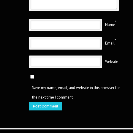
*
Name
*
Email
Website
Save my name, email, and website in this browser for
the next time I comment.