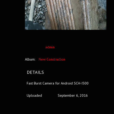
admin
Album:
New Construction
DETAILS
Fast Burst Camera for Android SCH-I500
Uploaded
September 6, 2016