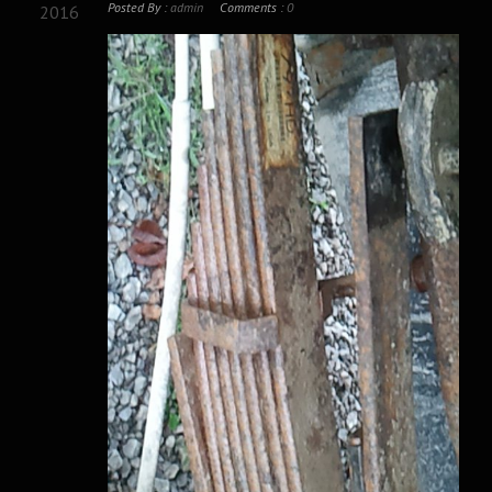
Posted By :
admin
Comments :
0
2016