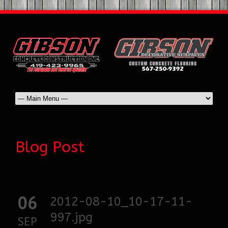
Blog Post
06
2012-08-10_10-17-11-
997.jpg
SEP