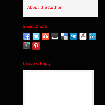
About the Author
Social Share
Leave a Reply