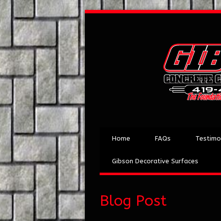
Home
FAQs
Testimo
Gibson Decorative Surfaces
Blog Post