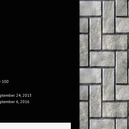
O 100
ptember 24, 2013
ptember 6, 2016