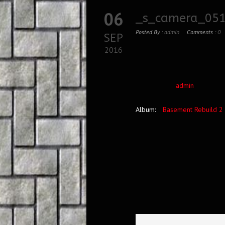
06
_s_camera_051
Posted By :
admin
Comments :
0
SEP
2016
admin
Album:
Basement Rebuild 2