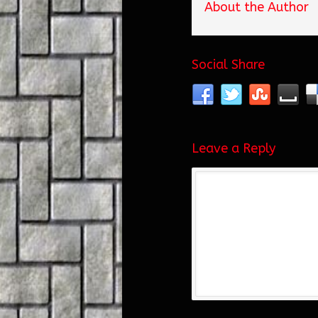
About the Author
Social Share
Leave a Reply