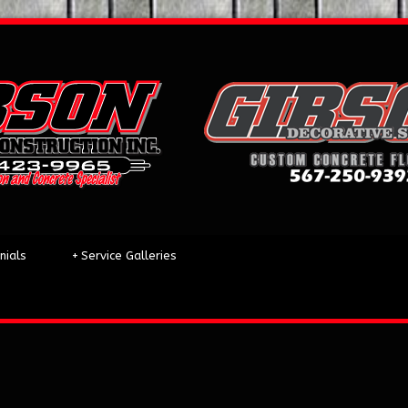
nials
+
Service Galleries