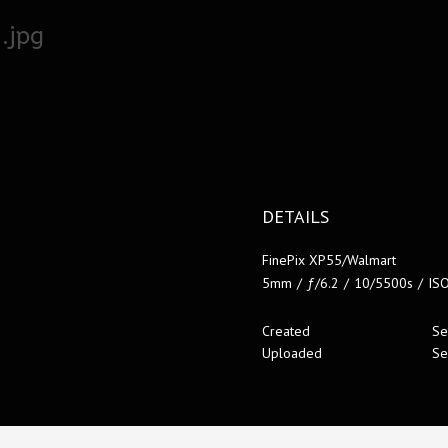
.jpg
DETAILS
FinePix XP55/Walmart
5mm
/
ƒ/6.2
/
10/5500s
/
IS
Created
Se
Uploaded
Se