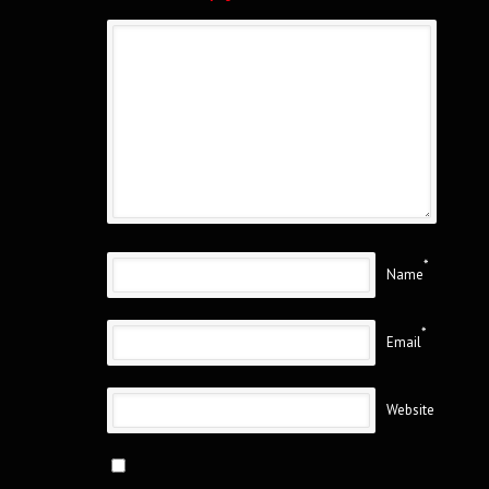
*
Name
*
Email
Website