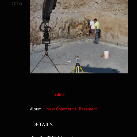
2016
admin
Album:
New Commercial Basement
DETAILS