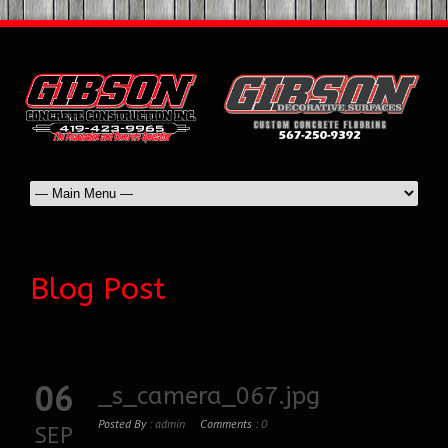
Blog Post
06
_s_camera_067.jpg
Posted By :
admin
Comments :
0
SEP