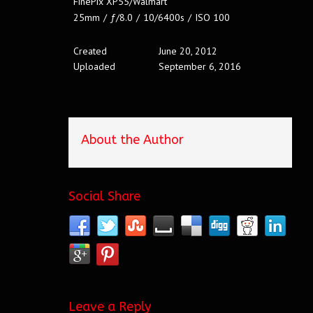
FinePix XP55/Walmart
25mm
/
ƒ/8.0
/
10/6400s
/
ISO 100
Created
June 20, 2012
Uploaded
September 6, 2016
About the Author
Social Share
Leave a Reply