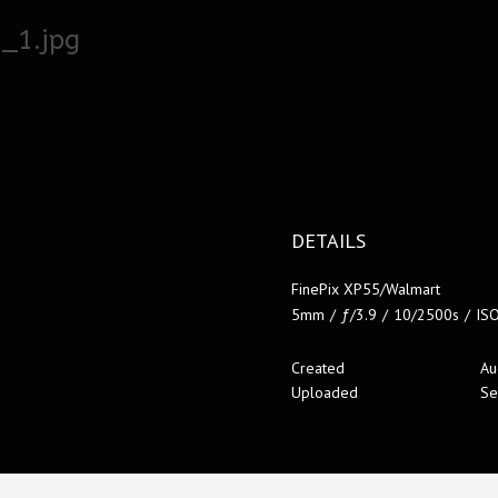
_1.jpg
DETAILS
FinePix XP55/Walmart
5mm
/
ƒ/3.9
/
10/2500s
/
IS
Created
Au
Uploaded
Se