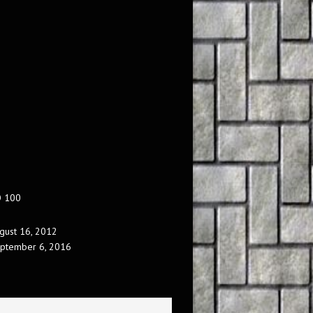
O 100
gust 16, 2012
ptember 6, 2016