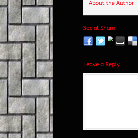
About the Author
Social Share
Leave a Reply