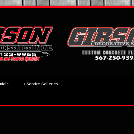
nials
+
Service Galleries