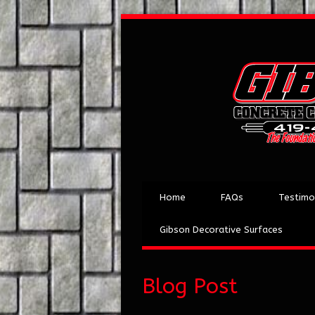
Home
FAQs
Testimo
Gibson Decorative Surfaces
Blog Post