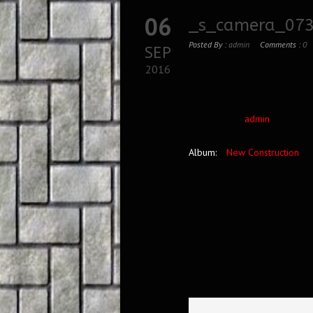
06
_s_camera_073
Posted By :
admin
Comments :
0
SEP
2016
admin
Album:
New Construction