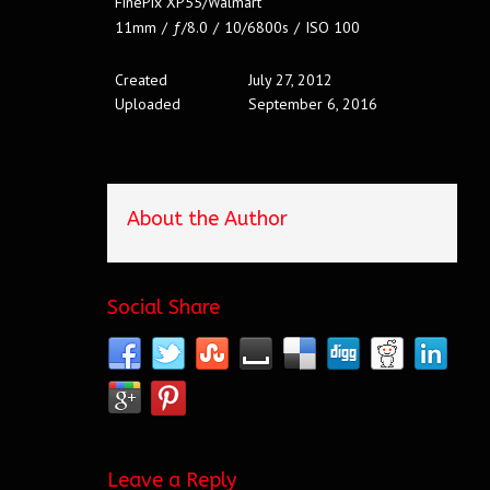
FinePix XP55/Walmart
11mm
/
ƒ/8.0
/
10/6800s
/
ISO 100
Created
July 27, 2012
Uploaded
September 6, 2016
About the Author
Social Share
Leave a Reply