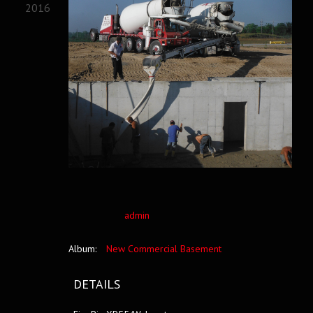
2016
admin
Album:
New Commercial Basement
DETAILS