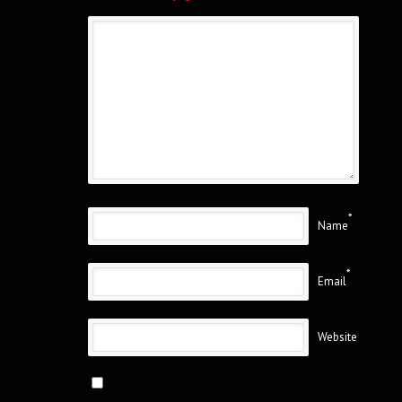
*
Name
*
Email
Website