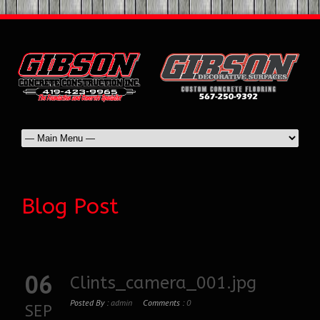
Blog Post
06
Clints_camera_001.jpg
Posted By :
admin
Comments :
0
SEP