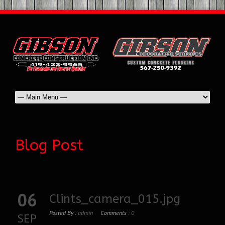
Blog Post
06
Clints_camera_015.jpg
Posted By :
admin
Comments :
0
SEP