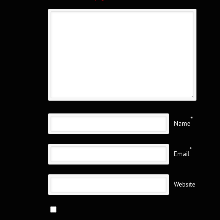
*
Name
*
Email
Website