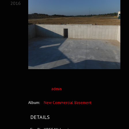
2016
admin
Album:
New Commercial Basement
DETAILS