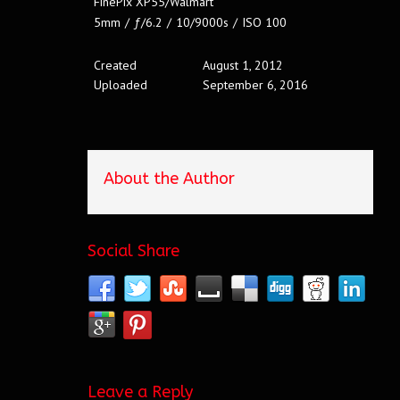
FinePix XP55/Walmart
5mm
/
ƒ/6.2
/
10/9000s
/
ISO 100
Created
August 1, 2012
Uploaded
September 6, 2016
About the Author
Social Share
Leave a Reply