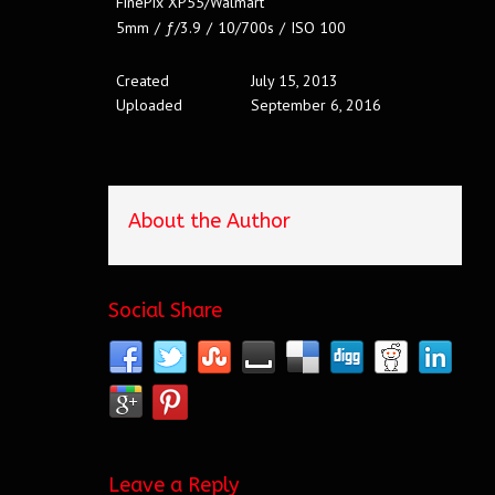
FinePix XP55/Walmart
5mm
/
ƒ/3.9
/
10/700s
/
ISO 100
Created
July 15, 2013
Uploaded
September 6, 2016
About the Author
Social Share
Leave a Reply