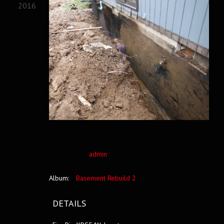
2016
admin
Album:
Basement Rebuild 2
DETAILS