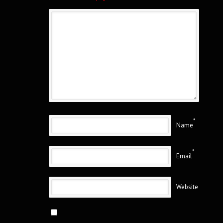
*
Name
*
Email
Website