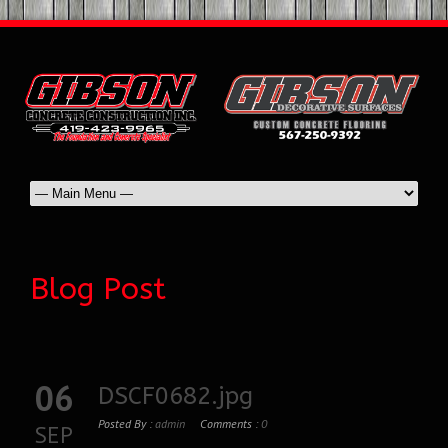
Blog Post
06
DSCF0682.jpg
Posted By :
admin
Comments :
0
SEP