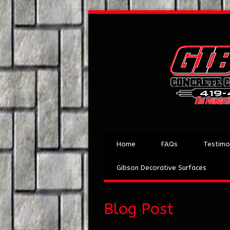
Home
FAQs
Testimo
Gibson Decorative Surfaces
Blog Post