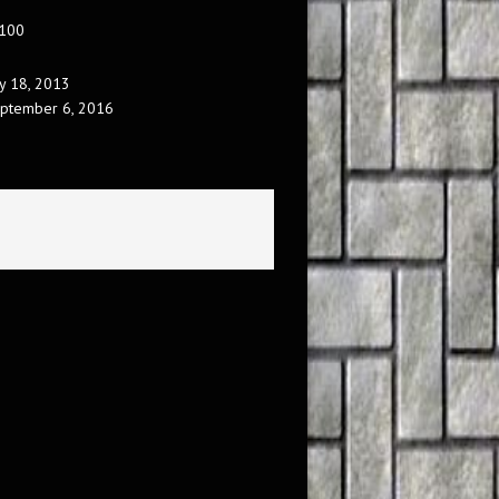
 100
ly 18, 2013
ptember 6, 2016