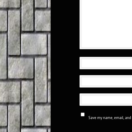
Save my name, email, and 