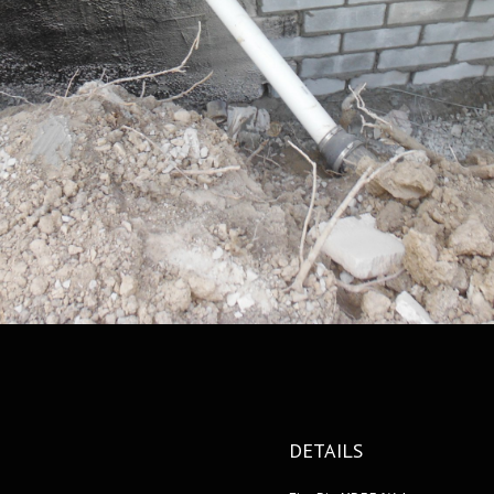
DETAILS