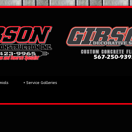
nials
+
Service Galleries