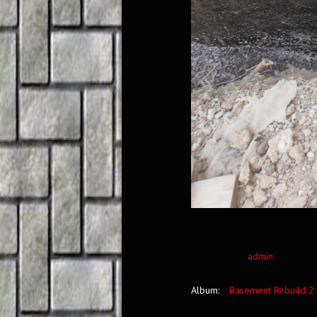
admin
Album:
Basement Rebuild 2