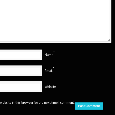
*
Name
*
Email
Website
website in this browser for the next time I comment.