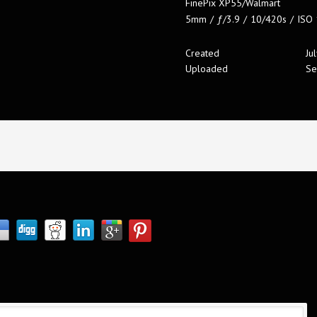
FinePix XP55/Walmart
5mm
/
ƒ/3.9
/
10/420s
/
ISO
Created
Ju
Uploaded
Se