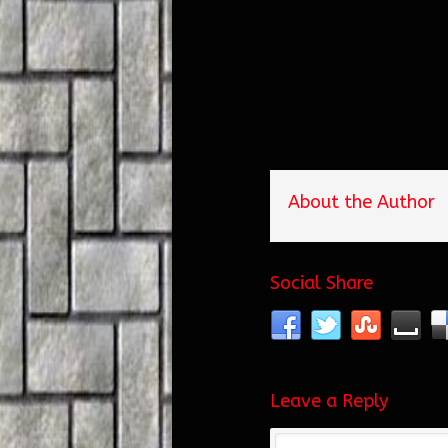
About the Author
Social Share
Leave a Reply