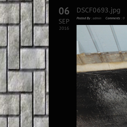
06
DSCF0693.jpg
Posted By :
admin
Comments :
0
SEP
2016