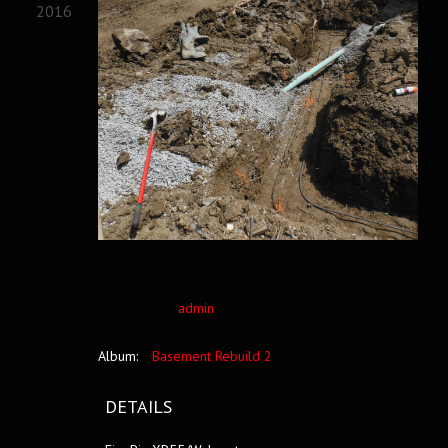
2016
admin
Album:
Basement Rebuild 2
DETAILS