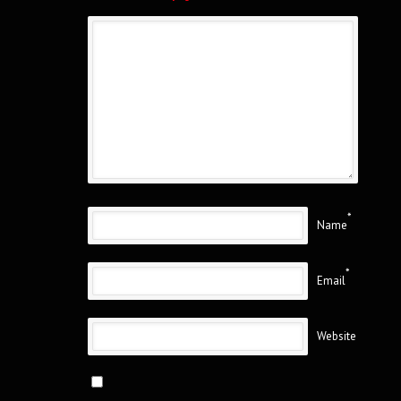
*
Name
*
Email
Website