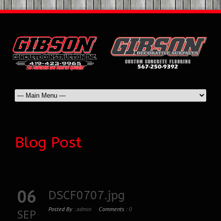
Blog Post
06
DSCF0707.jpg
Posted By :
admin
Comments :
0
SEP