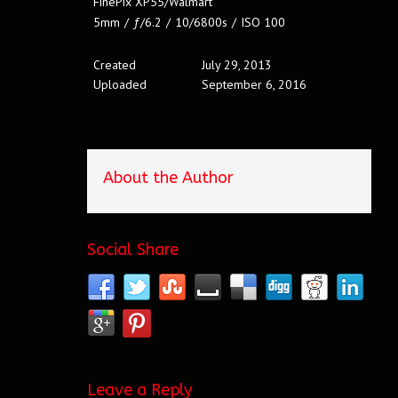
FinePix XP55/Walmart
5mm
/
ƒ/6.2
/
10/6800s
/
ISO 100
Created
July 29, 2013
Uploaded
September 6, 2016
About the Author
Social Share
Leave a Reply