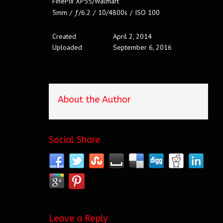
FinePix XP55/Walmart
5mm
/
ƒ/6.2
/
10/4800s
/
ISO 100
Created
April 2, 2014
Uploaded
September 6, 2016
About the Author
Social Share
Leave a Reply