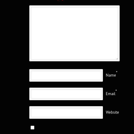
*
Name
*
Email
Website