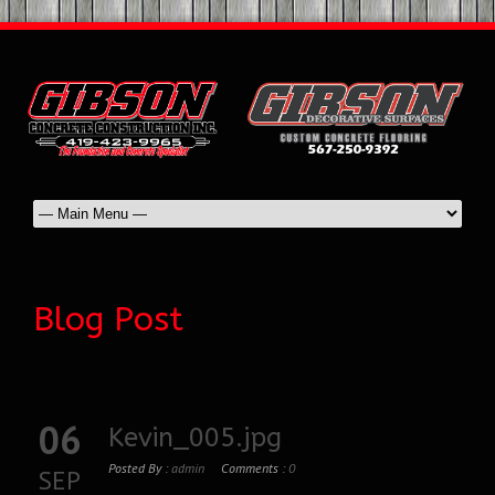
Blog Post
06
Kevin_005.jpg
Posted By :
admin
Comments :
0
SEP