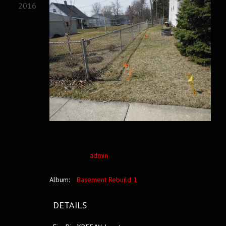
2016
admin
Album:
Basement Rebuild 1
DETAILS