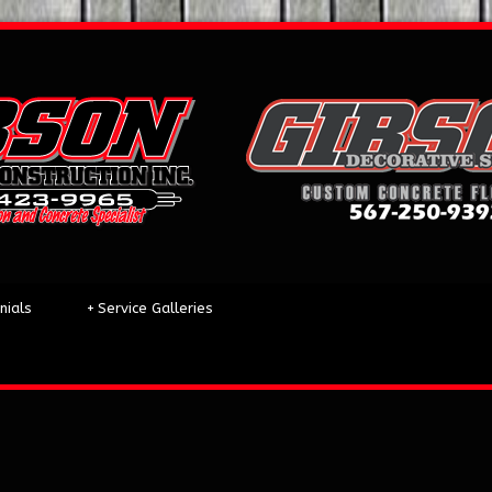
nials
+
Service Galleries