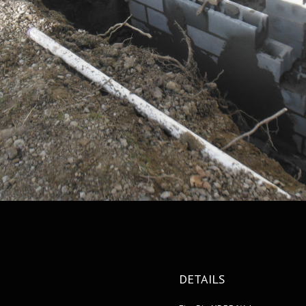
DETAILS