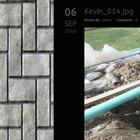
06
Kevin_014.jpg
Posted By :
admin
Comments :
0
SEP
2016