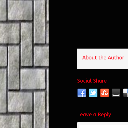
About the Author
Social Share
Leave a Reply