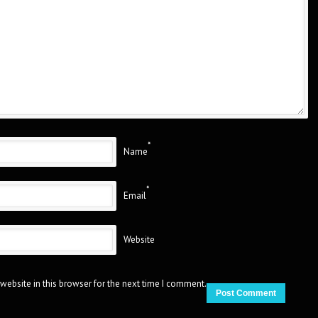
*
Name
*
Email
Website
website in this browser for the next time I comment.