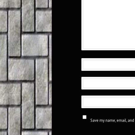
Save my name, email, and 