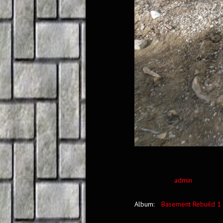
admin
Album:
Basement Rebuild 1