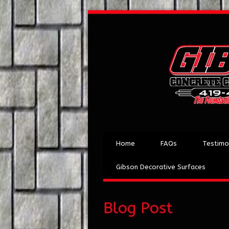
Home
FAQs
Testimo
Gibson Decorative Surfaces
Blog Post