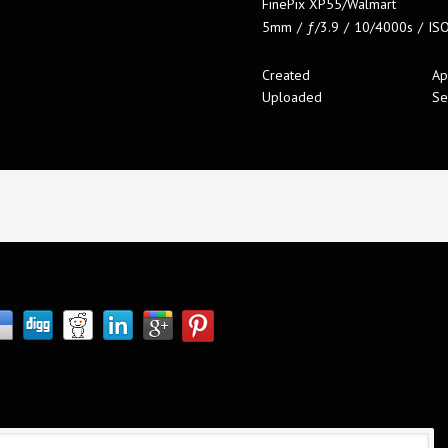
FinePix XP55/Walmart
5mm
/
ƒ/3.9
/
10/4000s
/
IS
Created
Ap
Uploaded
Se