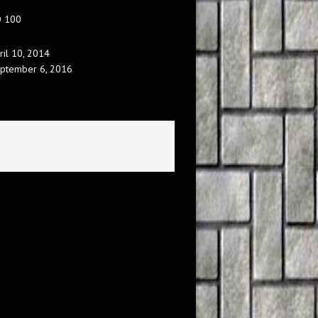
O 100
ril 10, 2014
ptember 6, 2016