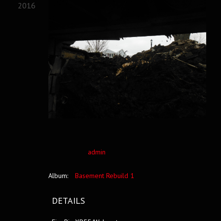
2016
admin
Album:
Basement Rebuild 1
DETAILS