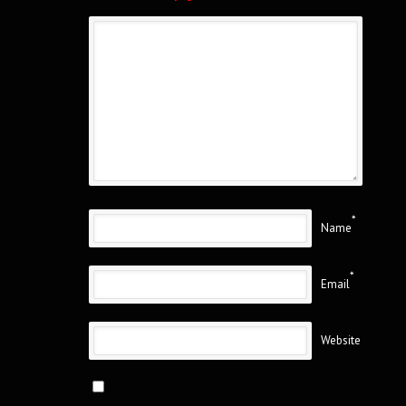
*
Name
*
Email
Website