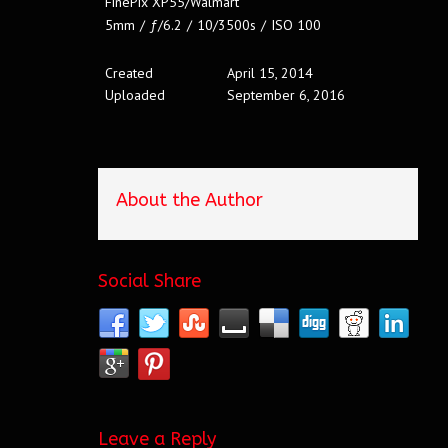
FinePix XP55/Walmart
5mm
/
ƒ/6.2
/
10/3500s
/
ISO 100
Created
April 15, 2014
Uploaded
September 6, 2016
About the Author
Social Share
Leave a Reply