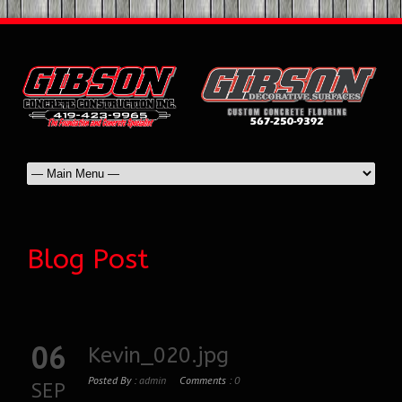
Blog Post
06
Kevin_020.jpg
Posted By :
admin
Comments :
0
SEP