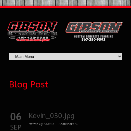
Blog Post
06
Kevin_030.jpg
Posted By :
admin
Comments :
0
SEP