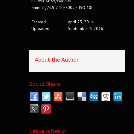
FinePix XP55/Walmart
5mm
/
ƒ/3.9
/
10/700s
/
ISO 100
Created
April 23, 2014
Uploaded
September 6, 2016
About the Author
Social Share
Leave a Reply