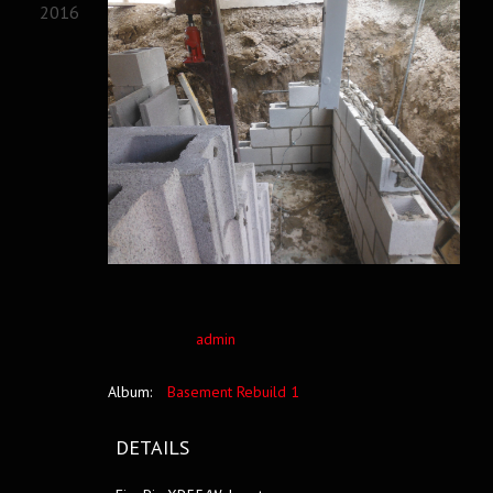
2016
admin
Album:
Basement Rebuild 1
DETAILS