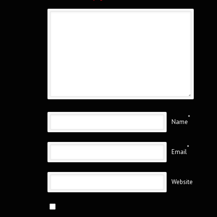
*
Name
*
Email
Website