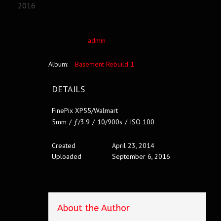
2016
admin
Album:
Basement Rebuild 1
DETAILS
FinePix XP55/Walmart
5mm
/
ƒ/3.9
/
10/900s
/
ISO 100
Created
April 23, 2014
Uploaded
September 6, 2016
About the Author