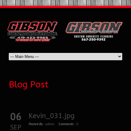
Blog Post
06
Kevin_031.jpg
Posted By :
admin
Comments :
0
SEP