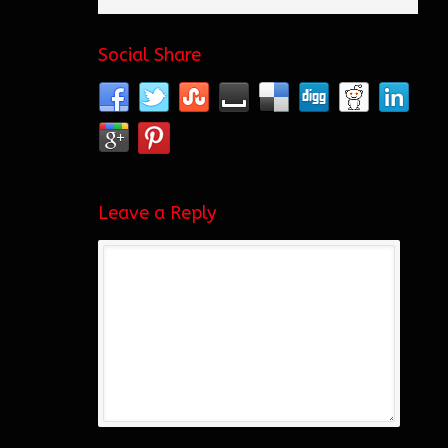
Social Share
Leave a Reply