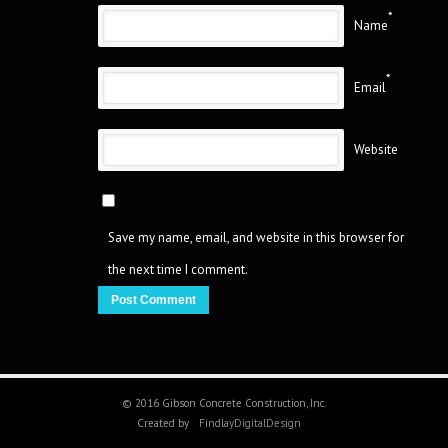
*
Name
*
Email
Website
Save my name, email, and website in this browser for
the next time I comment.
© 2016 Gibson Concrete Construction, Inc.
Created by
FindlayDigitalDesign