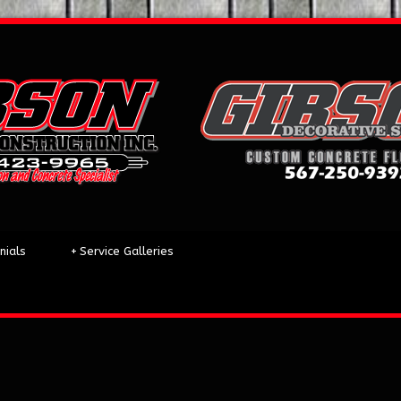
nials
+
Service Galleries