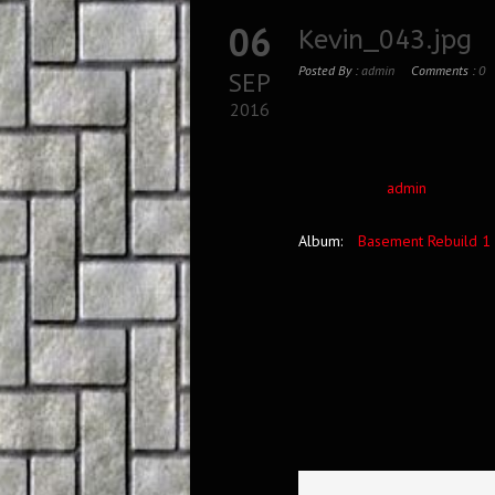
06
Kevin_043.jpg
Posted By :
admin
Comments :
0
SEP
2016
admin
Album:
Basement Rebuild 1