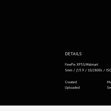
DETAILS
FinePix XP55/Walmart
5mm
/
ƒ/3.9
/
10/2800s
/
IS
Created
Ma
Uploaded
Se