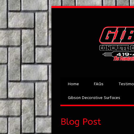
Home
FAQs
Testimo
Gibson Decorative Surfaces
Blog Post