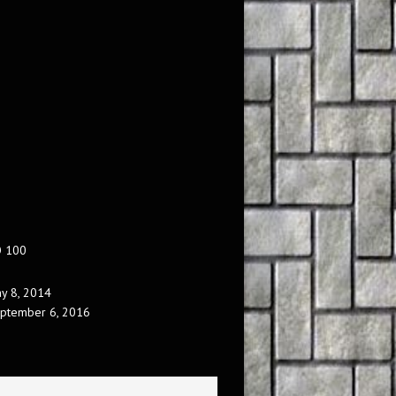
O 100
y 8, 2014
ptember 6, 2016