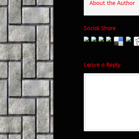
About the Author
Social Share
Leave a Reply