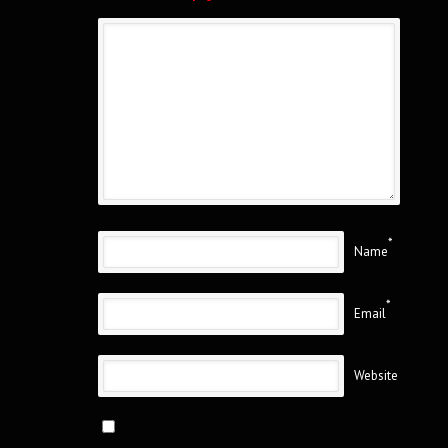
*
Name
*
Email
Website