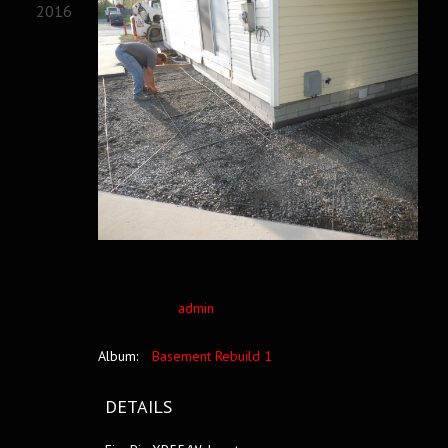
2016
admin
Album:
Basement Rebuild 1
DETAILS