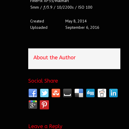
FinePix XP55/Walmart
5mm
/
ƒ/3.9
/
10/2200s
/
ISO 100
Created
May 8, 2014
Uploaded
September 6, 2016
About the Author
Social Share
Leave a Reply