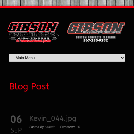
Blog Post
06
Kevin_044.jpg
Posted By :
admin
Comments :
0
SEP