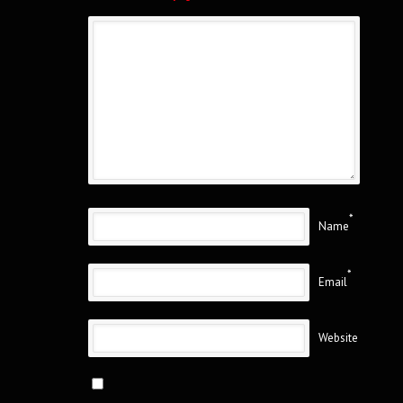
*
Name
*
Email
Website