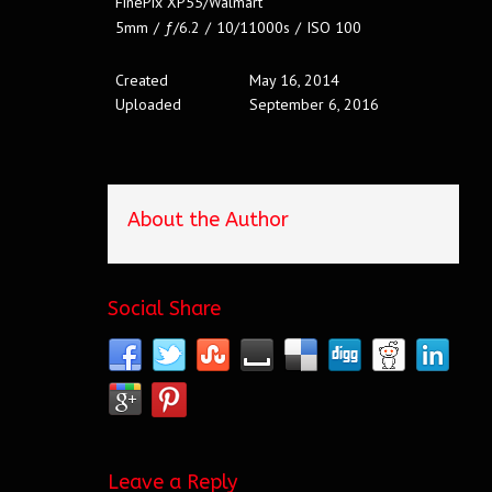
FinePix XP55/Walmart
5mm
/
ƒ/6.2
/
10/11000s
/
ISO 100
Created
May 16, 2014
Uploaded
September 6, 2016
About the Author
Social Share
Leave a Reply