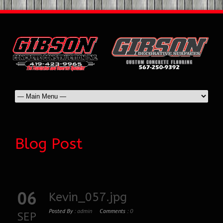
Blog Post
06
Kevin_057.jpg
Posted By :
admin
Comments :
0
SEP