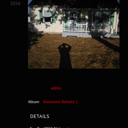
2016
admin
Album:
Basement Rebuild 1
DETAILS