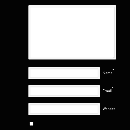
*
Name
*
Email
Website