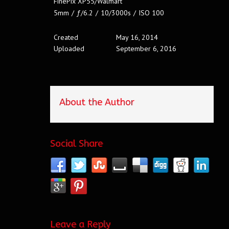
FinePix XP55/Walmart
5mm
/
ƒ/6.2
/
10/3000s
/
ISO 100
Created
May 16, 2014
Uploaded
September 6, 2016
About the Author
Social Share
Leave a Reply