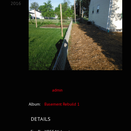
2016
admin
Album:
Basement Rebuild 1
DETAILS