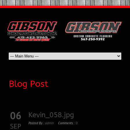
Blog Post
06
Kevin_058.jpg
Posted By :
admin
Comments :
0
SEP