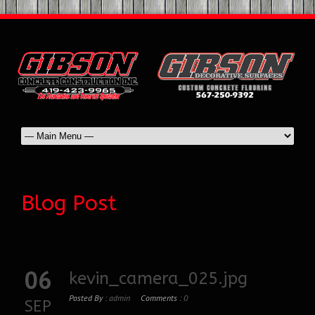
Blog Post
06
kevin_camera_025.jpg
Posted By :
admin
Comments :
0
SEP