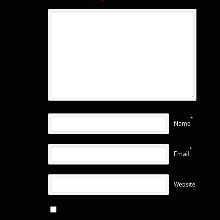
*
Name
*
Email
Website