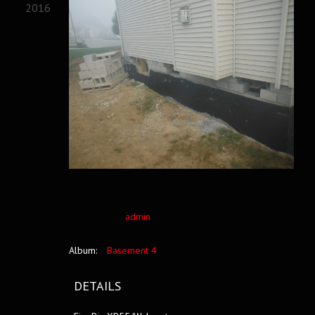
2016
admin
Album:
Basement 4
DETAILS