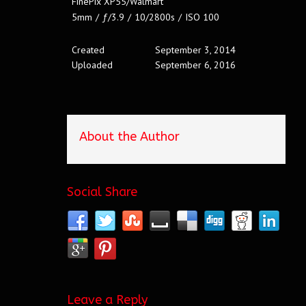
FinePix XP55/Walmart
5mm
/
ƒ/3.9
/
10/2800s
/
ISO 100
Created
September 3, 2014
Uploaded
September 6, 2016
About the Author
Social Share
Leave a Reply