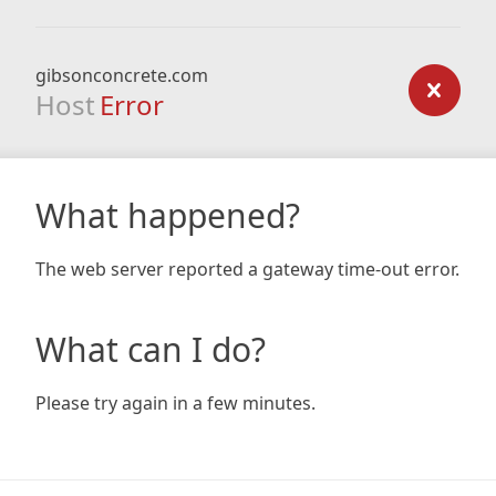
gibsonconcrete.com
Host
Error
What happened?
The web server reported a gateway time-out error.
What can I do?
Please try again in a few minutes.