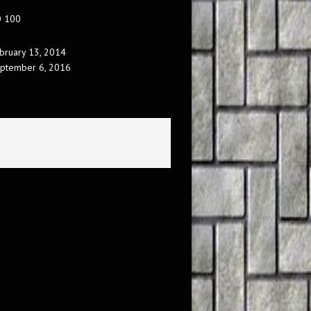
O 100
bruary 13, 2014
ptember 6, 2016