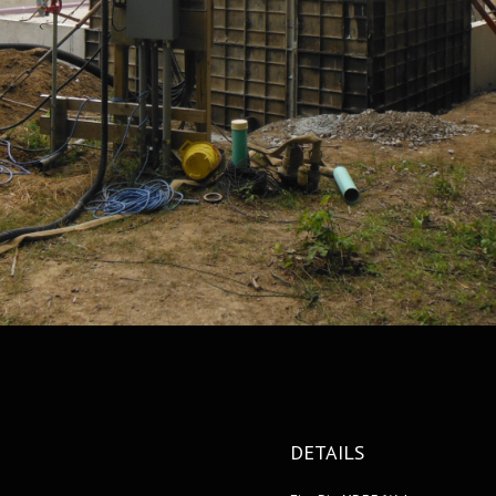
DETAILS