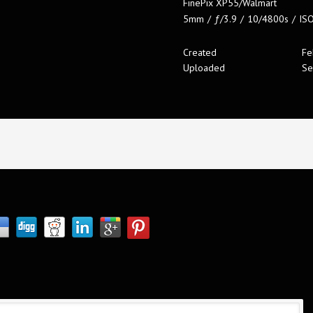
FinePix XP55/Walmart
5mm
/
ƒ/3.9
/
10/4800s
/
IS
Created
Fe
Uploaded
Se