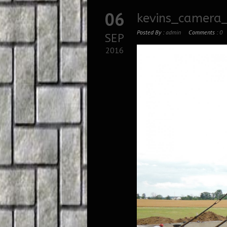
06
kevins_camera_
Posted By :
admin
Comments :
0
SEP
2016