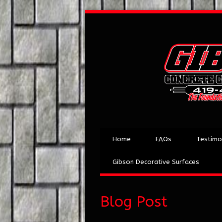
Home
FAQs
Testimo
Gibson Decorative Surfaces
Blog Post