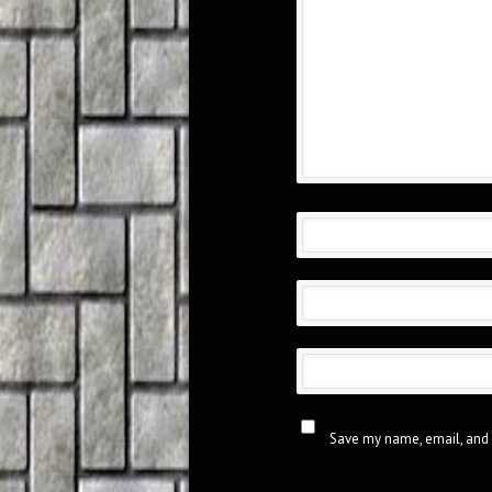
Save my name, email, and 