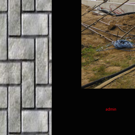
admin