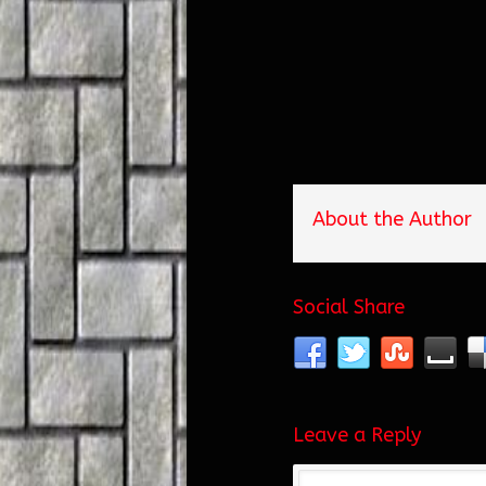
About the Author
Social Share
Leave a Reply