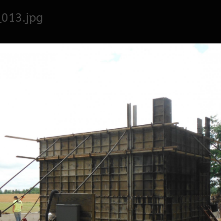
013.jpg