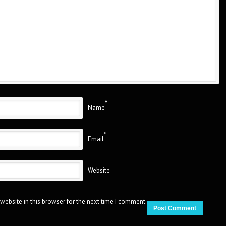
*
Name
*
Email
Website
website in this browser for the next time I comment.