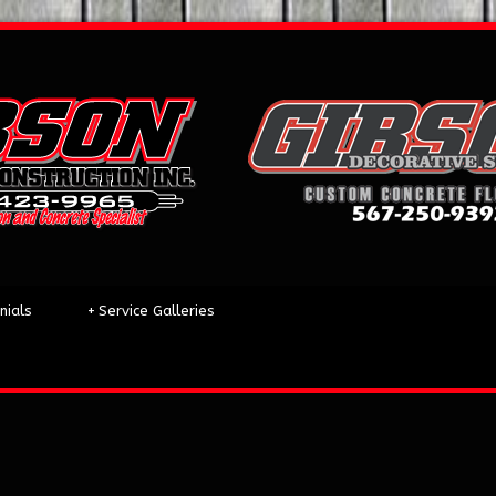
nials
+
Service Galleries