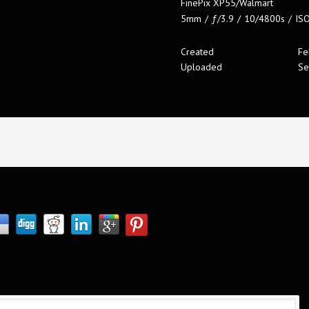
FinePix XP55/Walmart
5mm
/
ƒ/3.9
/
10/4800s
/
IS
Created
Fe
Uploaded
Se