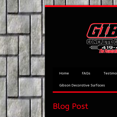
Home
FAQs
Testimo
Gibson Decorative Surfaces
Blog Post