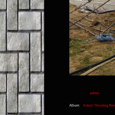
admin
Album:
Indoor Shooting Ra