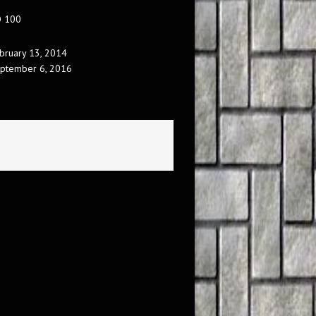
O 100
bruary 13, 2014
ptember 6, 2016