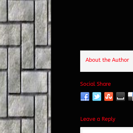
About the Author
Social Share
Leave a Reply