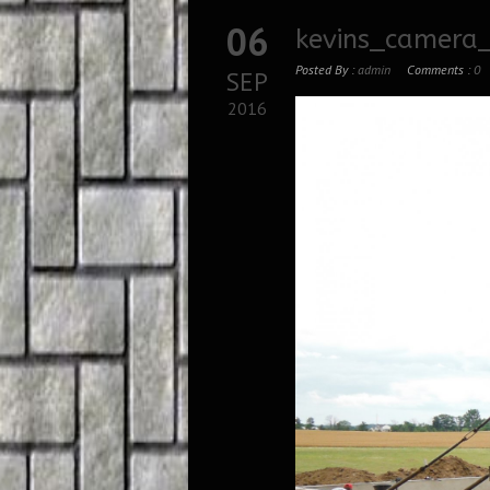
06
kevins_camera
Posted By :
admin
Comments :
0
SEP
2016