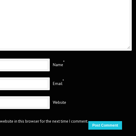
*
Name
*
Email
Website
website in this browser for the next time I comment.