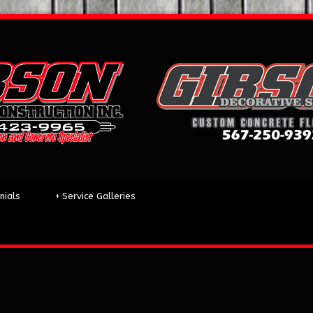
nials
+
Service Galleries