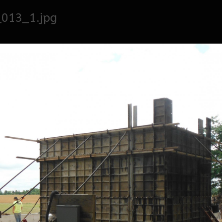
_013_1.jpg