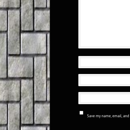
Save my name, email, and 