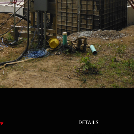
DETAILS
nge