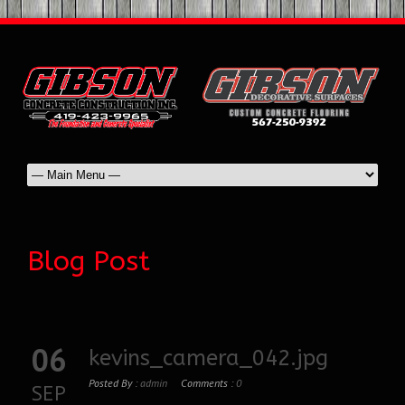
Blog Post
06
kevins_camera_042.jpg
Posted By :
admin
Comments :
0
SEP