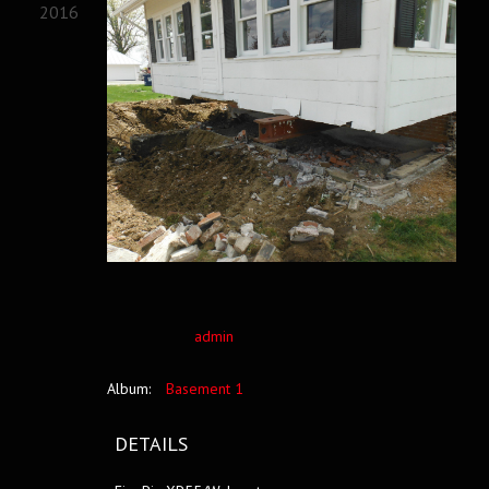
2016
admin
Album:
Basement 1
DETAILS