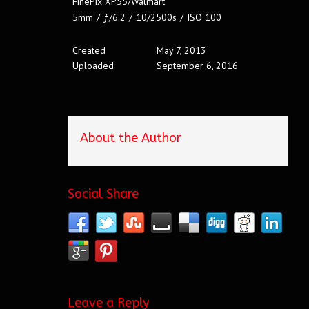
FinePix XP55/Walmart
5mm
/
ƒ/6.2
/
10/2500s
/
ISO 100
Created
May 7, 2013
Uploaded
September 6, 2016
About the Author
Social Share
Leave a Reply