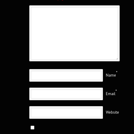
*
Name
*
Email
Website