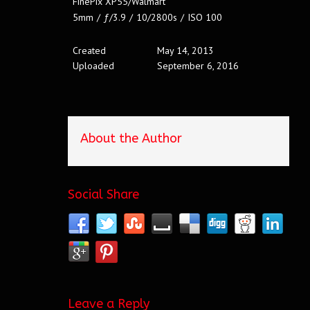
FinePix XP55/Walmart
5mm
/
ƒ/3.9
/
10/2800s
/
ISO 100
Created
May 14, 2013
Uploaded
September 6, 2016
About the Author
Social Share
Leave a Reply