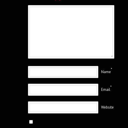
*
Name
*
Email
Website