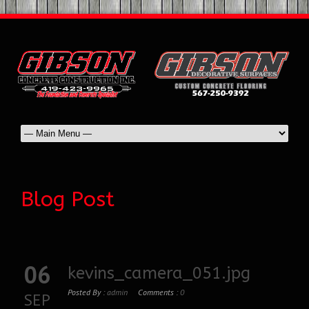
Blog Post
06
kevins_camera_051.jpg
Posted By :
admin
Comments :
0
SEP