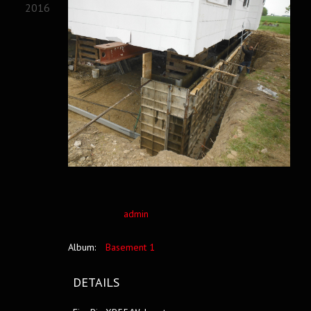
2016
admin
Album:
Basement 1
DETAILS