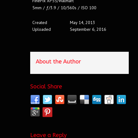
FinePix XP55/Walmart
5mm
/
ƒ/3.9
/
10/560s
/
ISO 100
Created
May 14, 2013
Uploaded
September 6, 2016
About the Author
Social Share
Leave a Reply