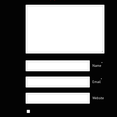
*
Name
*
Email
Website