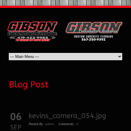
Blog Post
06
kevins_camera_054.jpg
Posted By :
admin
Comments :
0
SEP