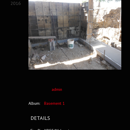
2016
admin
Album:
Basement 1
DETAILS