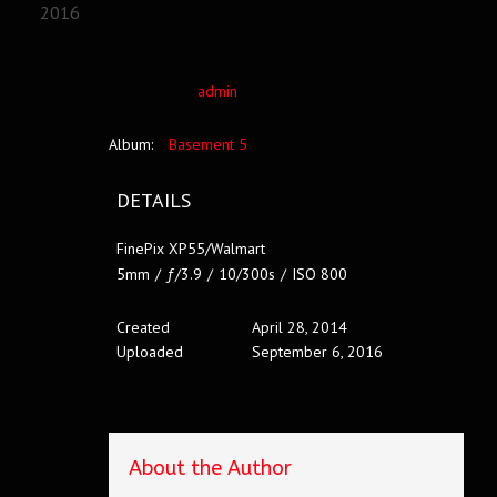
2016
admin
Album:
Basement 5
DETAILS
FinePix XP55/Walmart
5mm
/
ƒ/3.9
/
10/300s
/
ISO 800
Created
April 28, 2014
Uploaded
September 6, 2016
About the Author