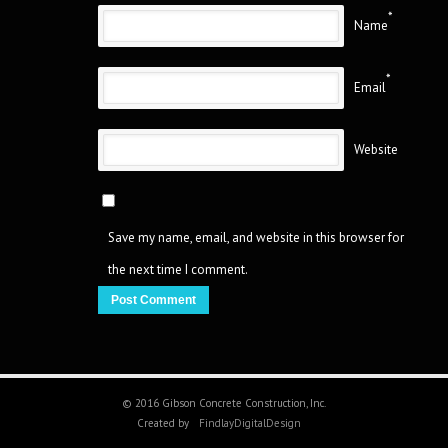
*
Name
*
Email
Website
Save my name, email, and website in this browser for
the next time I comment.
© 2016 Gibson Concrete Construction, Inc.
Created by
FindlayDigitalDesign