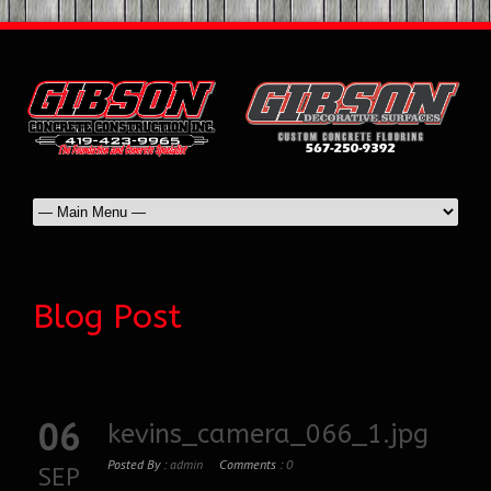
Blog Post
06
kevins_camera_066_1.jpg
Posted By :
admin
Comments :
0
SEP