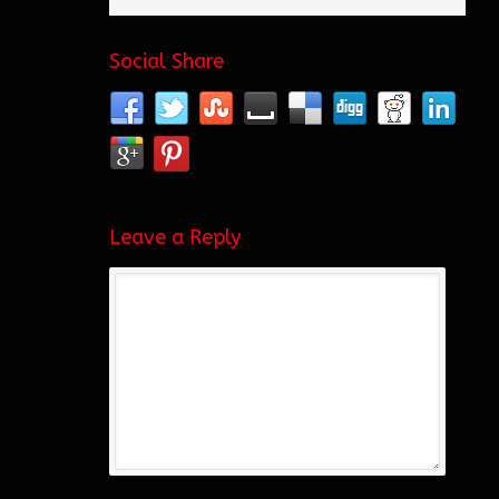
Social Share
Leave a Reply