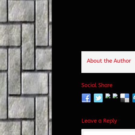
About the Author
Social Share
Leave a Reply