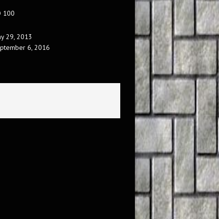
O 100
y 29, 2013
ptember 6, 2016