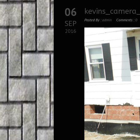
06
kevins_camera_
Posted By :
admin
Comments :
0
SEP
2016