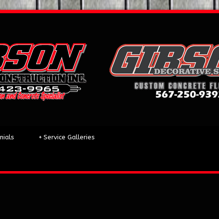
nials
+
Service Galleries