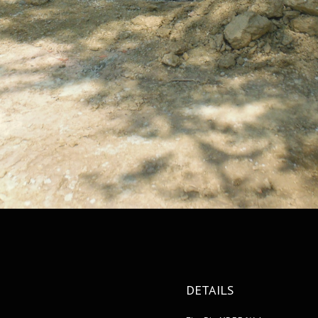
DETAILS