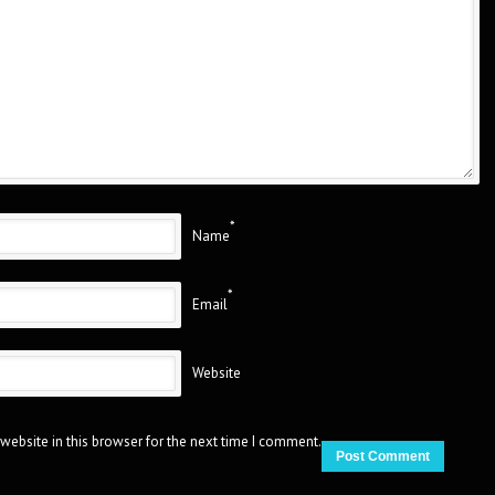
*
Name
*
Email
Website
website in this browser for the next time I comment.