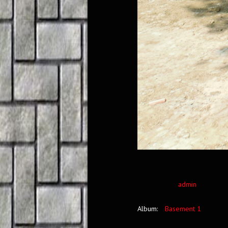
admin
Album:
Basement 1