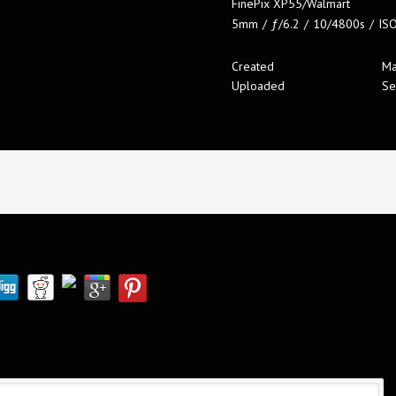
FinePix XP55/Walmart
5mm
/
ƒ/6.2
/
10/4800s
/
IS
Created
Ma
Uploaded
Se