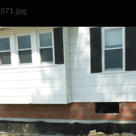
071.jpg