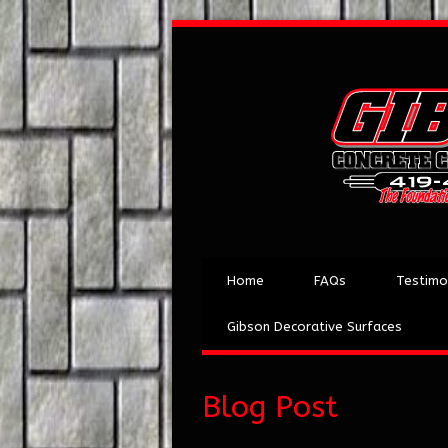
Home
FAQs
Testimo
Gibson Decorative Surfaces
Blog Post