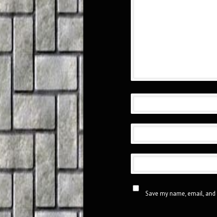
Save my name, email, and 