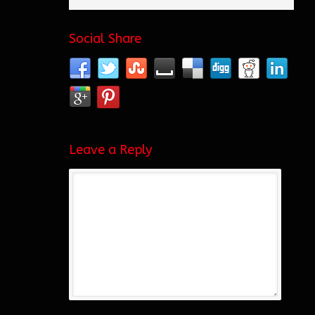
Social Share
Leave a Reply