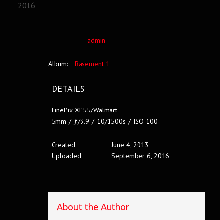
2016
admin
Album:
Basement 1
DETAILS
FinePix XP55/Walmart
5mm
/
ƒ/3.9
/
10/1500s
/
ISO 100
Created
June 4, 2013
Uploaded
September 6, 2016
About the Author