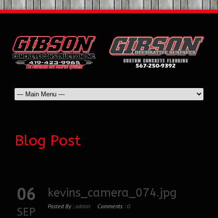
Blog Post
06
kevins_camera_074.jpg
Posted By :
admin
Comments :
0
SEP