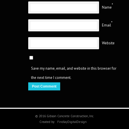
*
Name
*
Email
Website
Save my name, email, and website in this browser for
the next time I comment.
© 2016 Gibson Concrete Construction, Inc.
Created by
FindlayDigitalDesign