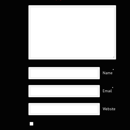
*
Name
*
Email
Website