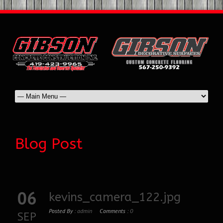
Blog Post
06
kevins_camera_122.jpg
Posted By :
admin
Comments :
0
SEP