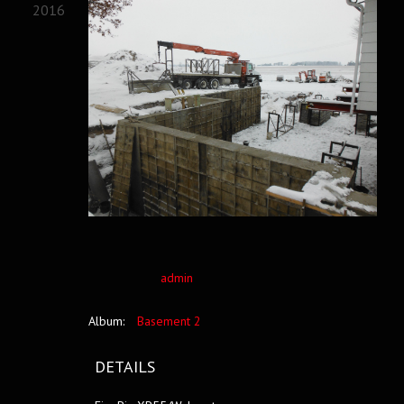
2016
admin
Album:
Basement 2
DETAILS