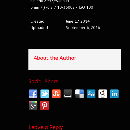
FinePix XP55/Walmart
5mm
/
ƒ/6.2
/
10/3500s
/
ISO 100
Created
June 17, 2014
Uploaded
September 6, 2016
About the Author
Social Share
Leave a Reply