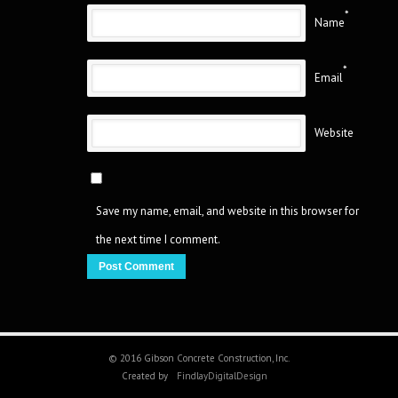
*
Name
*
Email
Website
Save my name, email, and website in this browser for
the next time I comment.
© 2016 Gibson Concrete Construction, Inc.
Created by
FindlayDigitalDesign