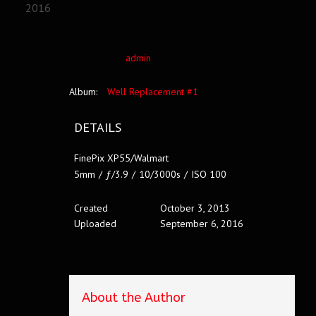
2016
admin
Album:
Well Replacement #1
DETAILS
FinePix XP55/Walmart
5mm
/
ƒ/3.9
/
10/3000s
/
ISO 100
Created
October 3, 2013
Uploaded
September 6, 2016
About the Author