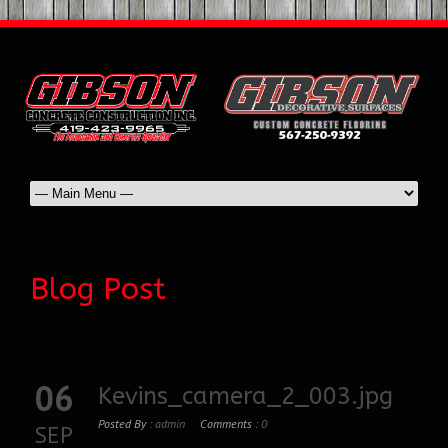
Blog Post
06
Kevins_camera_2_003.jpg
Posted By :
admin
Comments :
0
SEP