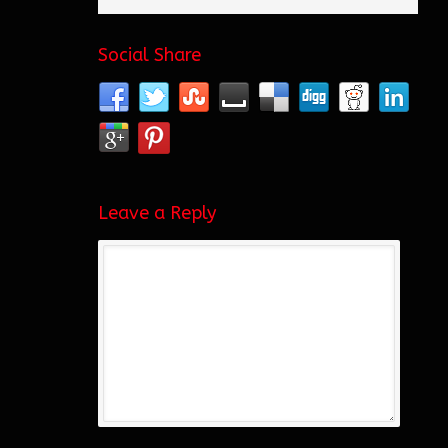
Social Share
Leave a Reply