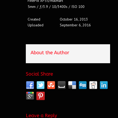
FinePix XP55/Walmart
5mm
/
ƒ/3.9
/
10/3400s
/
ISO 100
Created
October 16, 2013
Uploaded
September 6, 2016
About the Author
Social Share
Leave a Reply