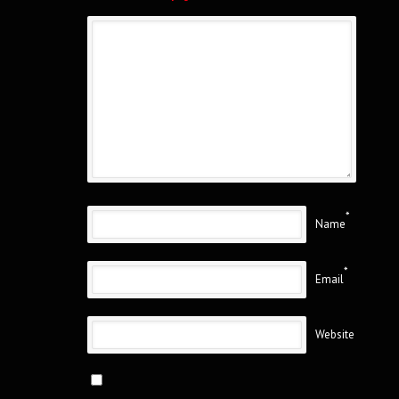
*
Name
*
Email
Website