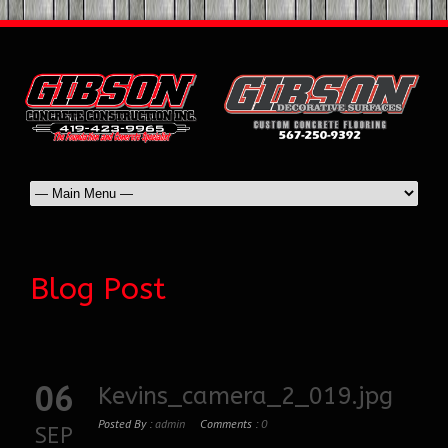
Blog Post
06
Kevins_camera_2_019.jpg
Posted By :
admin
Comments :
0
SEP