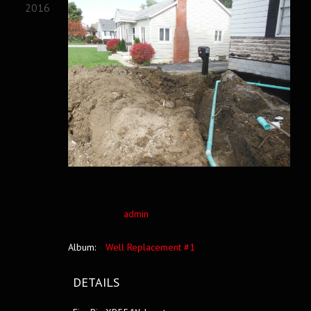
2016
admin
Album:
Well Replacement #1
DETAILS