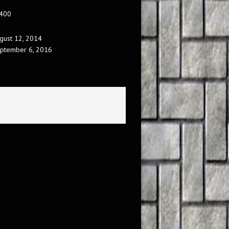
 400
gust 12, 2014
ptember 6, 2016