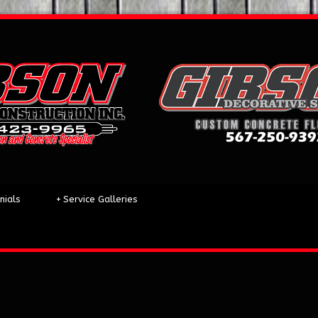
nials
+
Service Galleries