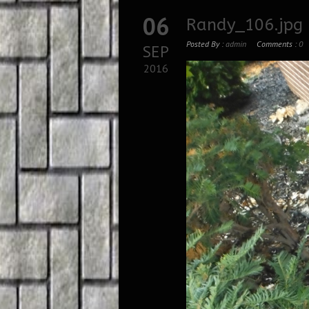
06
Randy_106.jpg
Posted By :
admin
Comments :
0
SEP
2016