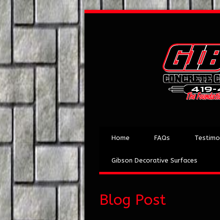
Home
FAQs
Testimo
Gibson Decorative Surfaces
Blog Post