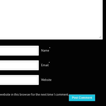
*
Name
*
Email
Website
website in this browser for the next time I comment.