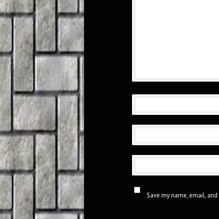
Save my name, email, and 