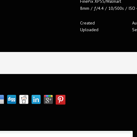
FinePix XP55/Walmart
8mm
/
ƒ/4.4
/
10/500s
/
ISO
Created
Au
Uploaded
Se