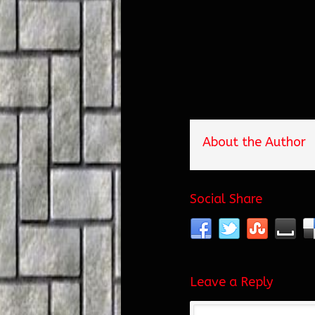
About the Author
Social Share
Leave a Reply