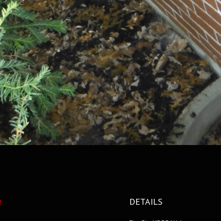
DETAILS
2