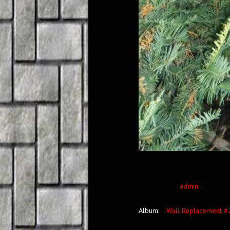
admin
Album:
Wall Replacement #