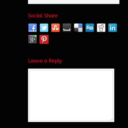
Social Share
Leave a Reply