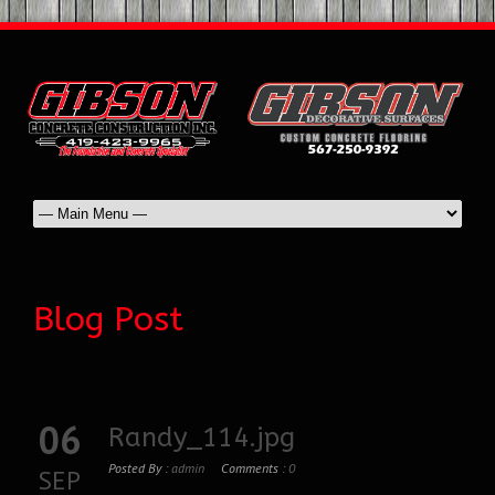
Blog Post
06
Randy_114.jpg
Posted By :
admin
Comments :
0
SEP