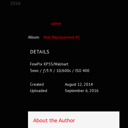
2016
admin
Album:
Wall Replacement #2
DETAILS
FinePix XP55/Walmart
5mm
/
ƒ/3.9
/
10/600s
/
ISO 400
Created
August 12, 2014
Uploaded
September 6, 2016
About the Author