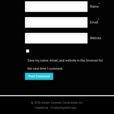
*
Name
*
Email
Website
Save my name, email, and website in this browser for
the next time I comment.
© 2016 Gibson Concrete Construction, Inc.
Created by
FindlayDigitalDesign