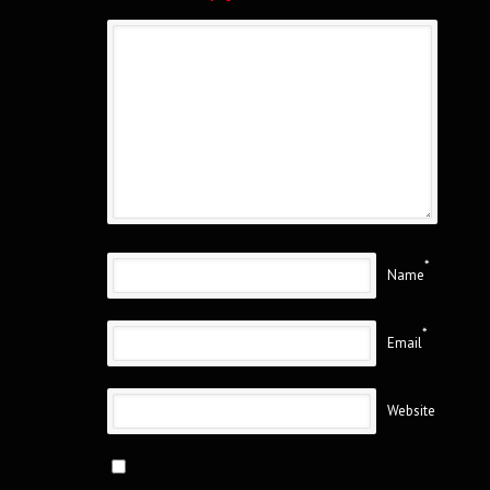
*
Name
*
Email
Website