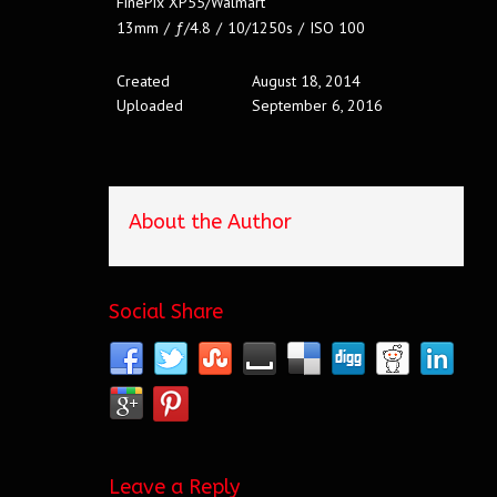
FinePix XP55/Walmart
13mm
/
ƒ/4.8
/
10/1250s
/
ISO 100
Created
August 18, 2014
Uploaded
September 6, 2016
About the Author
Social Share
Leave a Reply