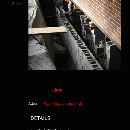
2016
admin
Album:
Wall Replacement #2
DETAILS