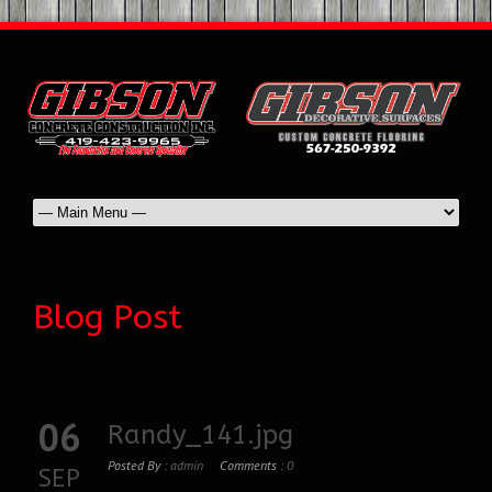
Blog Post
06
Randy_141.jpg
Posted By :
admin
Comments :
0
SEP