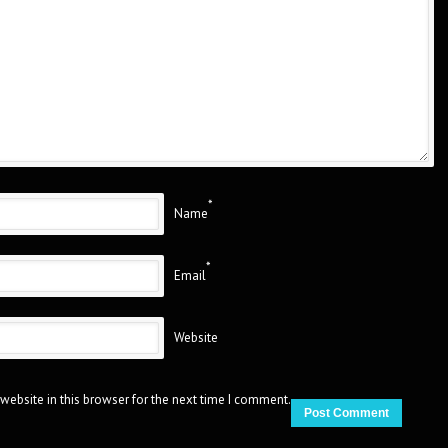
*
Name
*
Email
Website
website in this browser for the next time I comment.