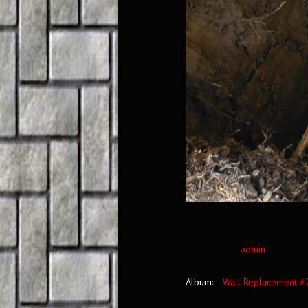
admin
Album:
Wall Replacement #