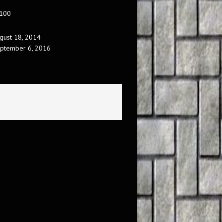
 100
gust 18, 2014
ptember 6, 2016