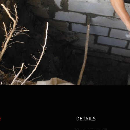
DETAILS
2