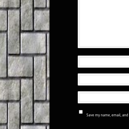
Save my name, email, and 