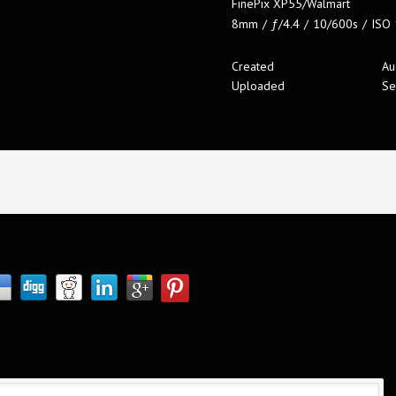
FinePix XP55/Walmart
8mm
/
ƒ/4.4
/
10/600s
/
ISO
Created
Au
Uploaded
Se