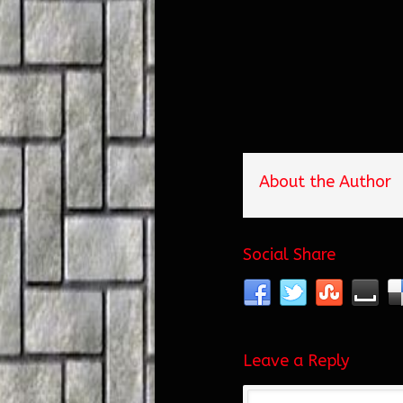
About the Author
Social Share
Leave a Reply