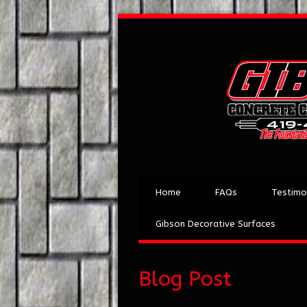
Home
FAQs
Testimo
Gibson Decorative Surfaces
Blog Post