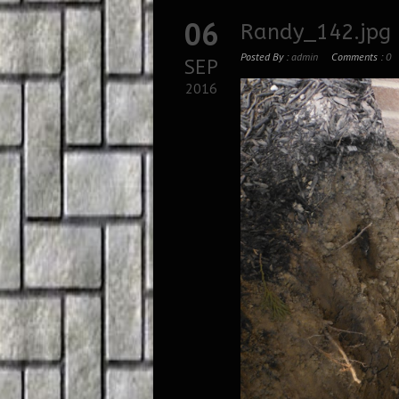
06
Randy_142.jpg
Posted By :
admin
Comments :
0
SEP
2016