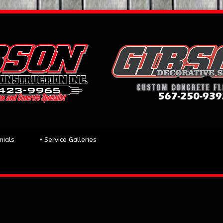
nials
+
Service Galleries