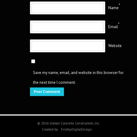
*
Name
*
Email
Website
Save my name, email, and website in this browser for
the next time I comment.
© 2016 Gibson Concrete Construction, Inc.
Created by
FindlayDigitalDesign