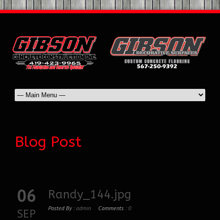
Blog Post
06
Randy_144.jpg
Posted By :
admin
Comments :
0
SEP