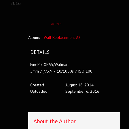
2016
admin
Album:
Wall Replacement #2
DETAILS
FinePix XP55/Walmart
5mm
/
ƒ/3.9
/
10/1050s
/
ISO 100
Created
August 18, 2014
Uploaded
September 6, 2016
About the Author