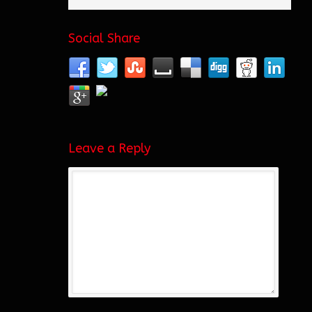
Social Share
Leave a Reply