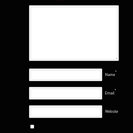
*
Name
*
Email
Website