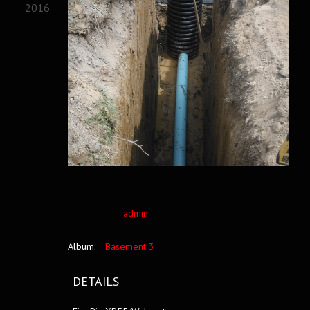
2016
admin
Album:
Basement 3
DETAILS