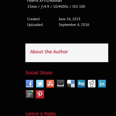
FinePix XP55/Walmart
15mm
/
ƒ/4.9
/
10/4000s
/
ISO 100
Created
June 26, 2013
Uploaded
September 6, 2016
About the Author
Social Share
Leave a Reply