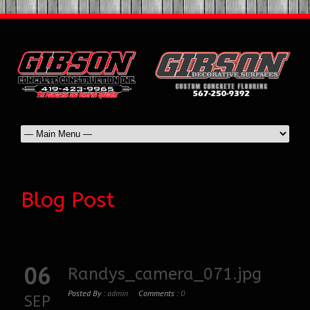
Blog Post
06
Randys_camera_071.jpg
Posted By :
admin
Comments :
0
SEP